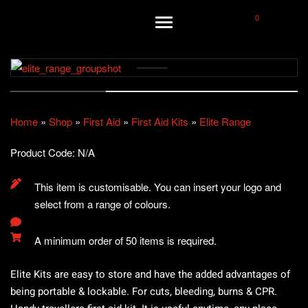
0
Home
»
Shop
»
First Aid
»
First Aid Kits
»
Elite Range
Product Code:
N/A
This item is customisable. You can insert your logo and
select from a range of colours.
A minimum order of 50 items is required.
Elite Kits are easy to store and have the added advantages of
being portable & lockable. For cuts, bleeding, burns & CPR.