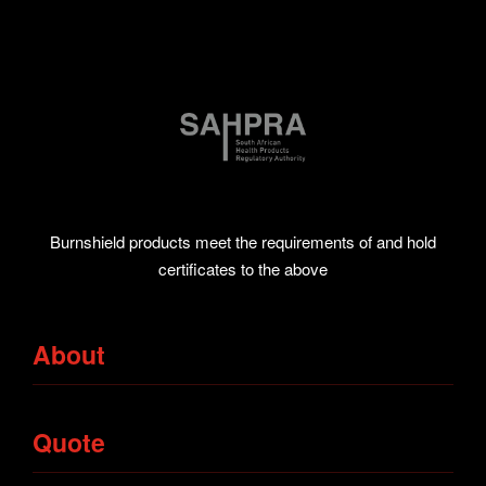
Burnshield products meet the requirements of and hold
certificates to the above
About
Bandages
Quote
Tapes