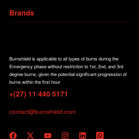
Request Your Quote
Sport Kits
Brands
Collars
Burnshield
Hot & Cold Packs
First Aid
Burnshield is applicable to all types of burns during the
Solace
Emergency phase without restriction to 1st, 2nd, and 3rd
Aquashield
degree burns, given the potential significant progression of
burns within the first hour
Prostrap
+(27) 11 440 5171
contact@burnshield.com