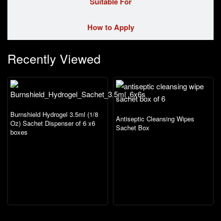
Suitable For
How to Apply
Recently Viewed
Burnshield Hydrogel 3.5ml (1/8
Antiseptic Cleansing Wipes
Oz) Sachet Dispenser of 6 x6
Sachet Box
boxes