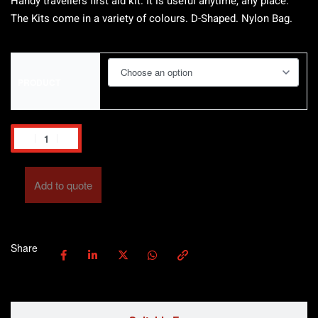
Handy travellers first aid kit. It is useful anytime, any place.
The Kits come in a variety of colours. D-Shaped. Nylon Bag.
PRODUCT
Add to quote
Share